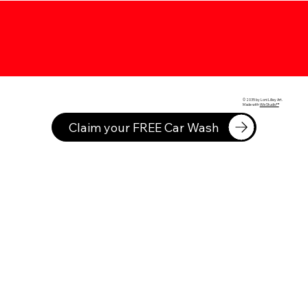
© 2035 by Loni Lilley Art.
Made with
Wix Studio™
Claim your FREE Car Wash