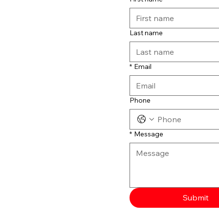
Last name
*
Email
Phone
*
Message
Submit