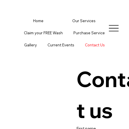
Home
Our Services
Claim your FREE Wash
Purchase Service
Gallery
Current Events
Contact Us
Cont
t us
First name